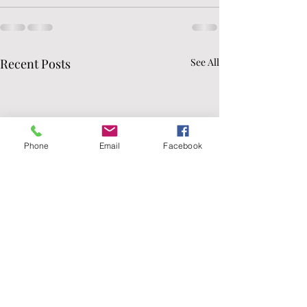
Recent Posts
See All
Phone
Email
Facebook