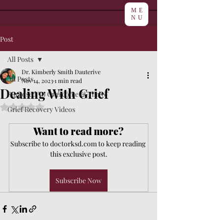
ME
NU
Post
All Posts
Dr. Kimberly Smith Dauterive
All Posts
Nov 14, 2023
1 min read
Dealing With Grief
Purposed To Overcome & Thrive
Rated NaN out of 5 stars.
Grief Recovery Videos
Want to read more?
Subscribe to doctorksd.com to keep reading 
this exclusive post.
Subscribe Now