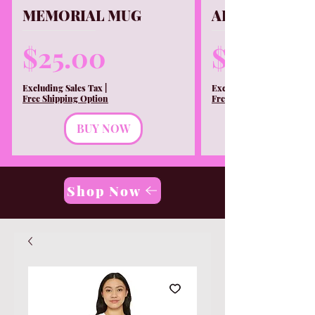
MEMORIAL MUG
ALL T-shirtS
Price
Price
$25.00
$30.00
Excluding Sales Tax
|
Excluding Sales Tax
Free Shipping Option
Free Shipping Option
BUY NOW
Shop Now