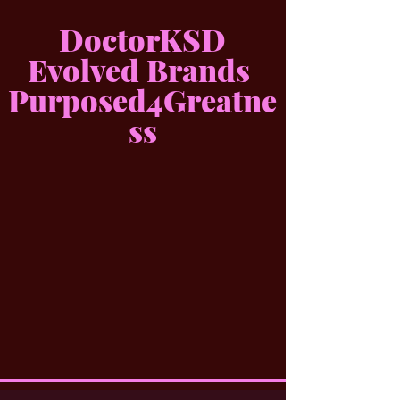
DoctorKSD
Evolved Brands
Purposed4Greatne
ss