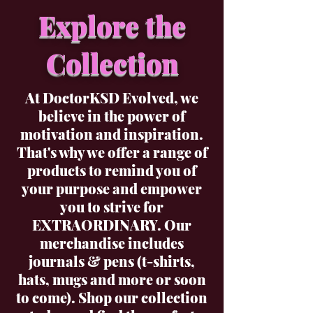
Explore the
Collection
At DoctorKSD Evolved, we
believe in the power of
motivation and inspiration.
That's why we offer a range of
products to remind you of
your purpose and empower
you to strive for
EXTRAORDINARY. Our
merchandise includes
journals & pens (t-shirts,
hats, mugs and more or soon
to come). Shop our collection