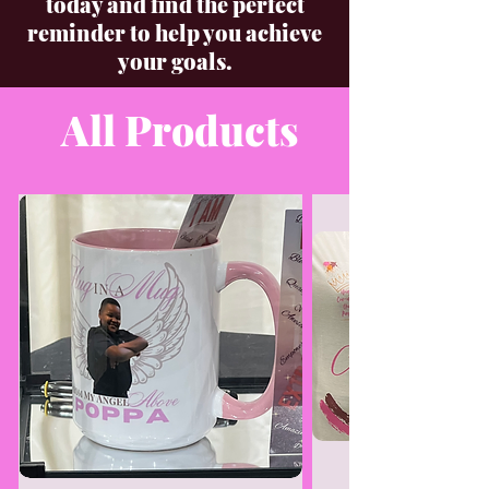
today and find the perfect
reminder to help you achieve
your goals.
All Products