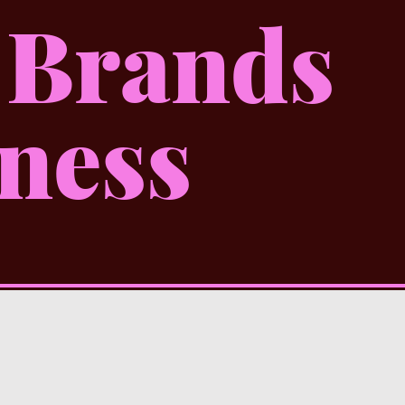
 Brands
ness