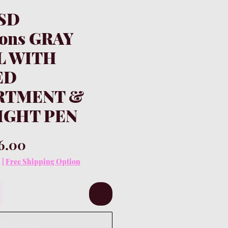
KSD
ions GRAY
L WITH
ED
RTMENT &
IGHT PEN
gular
Sale
6.00
ice
Price
x
|
Free Shipping Option
Buy Now