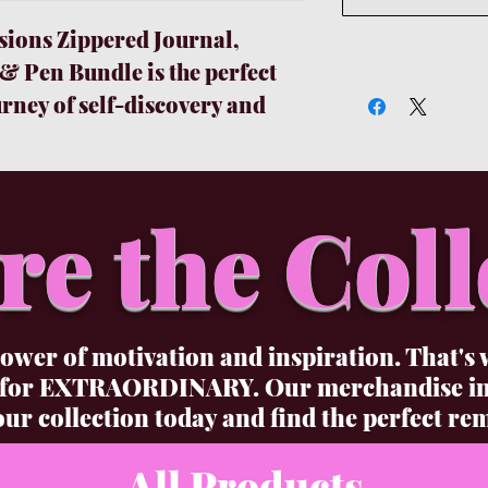
ions Zippered Journal,
 Pen Bundle is the perfect
urney of self-discovery and
undle set includes a gorgeous
pages for you to document
hts, and feelings. The
re the Coll
ek, stylish, and writes
 to capture all your insights
he added bonus of a flashlight
st can't sleep but don't want
ower of motivation and inspiration. That's 
 And the Affirmations
 for EXTRAORDINARY. Our merchandise incl
 reminder of just how
ur collection today and find the perfect rem
created to be.
All Products