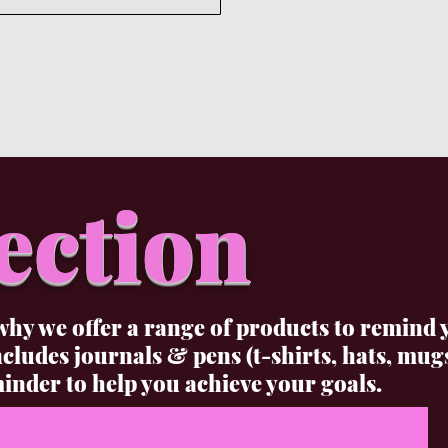
ection
why we offer a range of products to remind 
udes journals & pens (t-shirts, hats, mug
inder to help you achieve your goals.