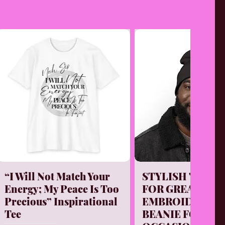
Quick View
Quick Vi
“I Will Not Match Your
STYLISH "PURP
Energy; My Peace Is Too
FOR GREATNESS
Precious” Inspirational
EMBROIDERED 
Tee
BEANIE FOR EV