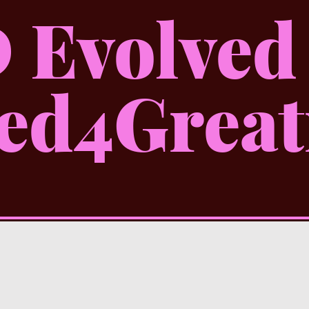
 Evolved
ed4Great