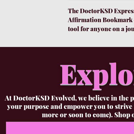
The DoctorKSD Express
Affirmation Bookmark &
tool for anyone on a jo
personal growth. This b
journal with 160 lined 
your experiences, thoug
Explo
accompanying pen is sle
smoothly, making it easy
and inspirations with t
for moments when you ju
At DoctorKSD Evolved, we believe in the p
to disturb your family.
your purpose and empower you to strive
Bookmark is a constant
more or soon to come). Shop o
extraordinary you were 