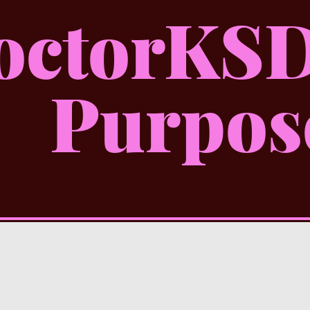
octorKSD
Purpos