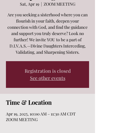
Sat, Apr 19
  |  
ZOOM MEETING
Are you seeking a sisterhood where you can
flourish in your faith, deepen your
connection with God, and find the guidance
and support you truly deserve? Look no
further! We invite YOU to be a part of
D.I.V.A.S.—Divine Daughters Interceding,
Validating, and Sharpening Sisters.
Registration is closed
See other events
Time & Location
Apr 19, 2025, 10:00 AM – 11:30 AM CDT
ZOOM MEETING