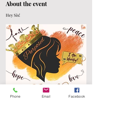
About the event
Hey Sis!
Phone
Email
Facebook
Join D.I.V.A.S. (Divine Daughters Discipling 
Interceding, Validating, and Sharpening 
Sisters) In Christ For Week 
#6
 of The Bible 
in 52 Weeks "Tearing Down Your Barriers!"