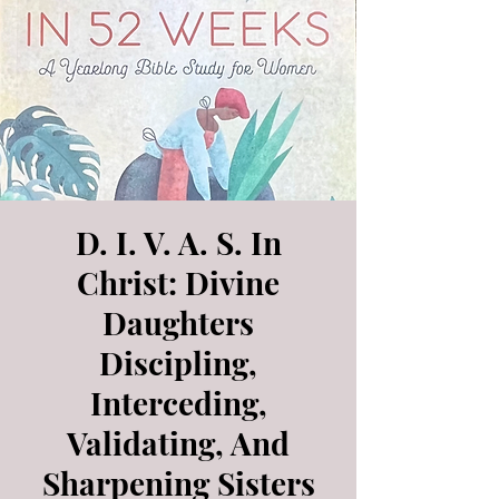
D. I. V. A. S. In
Christ: Divine
Daughters
Discipling,
Interceding,
Validating, And
Sharpening Sisters