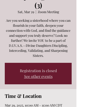
(3)
Sat, Mar 29
  |  
Zoom Meeting
Are you seeking a sisterhood where you can
flourish in your faith, deepen your
connection with God, and find the guidance
and support you truly deserve? Look no
further! We invite YOU to be a part of
D.I.V.A.S.—Divine Daughters Discipling,
Interceding, Validating, and Sharpening
Sisters.
Registration is closed
See other events
Time & Location
Mar 29, 2025, 10:00 AM – 11:00 AM CDT