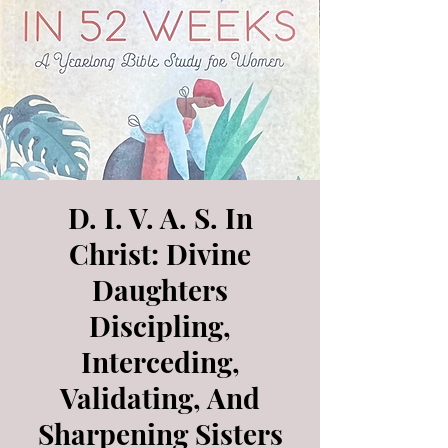
D. I. V. A. S. In
Christ: Divine
Daughters
Discipling,
Interceding,
Validating, And
Sharpening Sisters