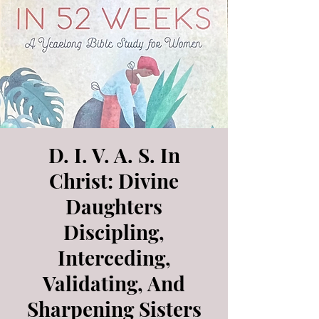
D. I. V. A. S. In
Christ: Divine
Daughters
Discipling,
Interceding,
Validating, And
Sharpening Sisters