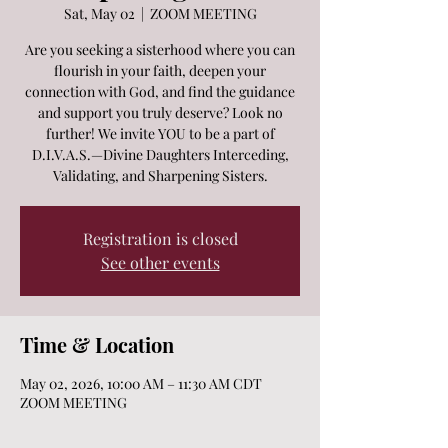
Sat, May 02
  |  
ZOOM MEETING
Are you seeking a sisterhood where you can
flourish in your faith, deepen your
connection with God, and find the guidance
and support you truly deserve? Look no
further! We invite YOU to be a part of
D.I.V.A.S.—Divine Daughters Interceding,
Validating, and Sharpening Sisters.
Registration is closed
See other events
Time & Location
May 02, 2026, 10:00 AM – 11:30 AM CDT
ZOOM MEETING