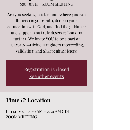
Sat, Jun 14
  |  
ZOOM MEETING
Are you seeking a sisterhood where you can
flourish in your faith, deepen your
connection with God, and find the guidance
and support you truly deserve? Look no
further! We invite YOU to be a part of
D.I.V.A.S.—Divine Daughters Interceding,
Validating, and Sharpening Sisters.
Registration is closed
See other events
Time & Location
Jun 14, 2025, 8:30 AM – 9:30 AM CDT
ZOOM MEETING