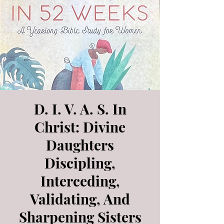
D. I. V. A. S. In
Christ: Divine
Daughters
Discipling,
Interceding,
Validating, And
Sharpening Sisters