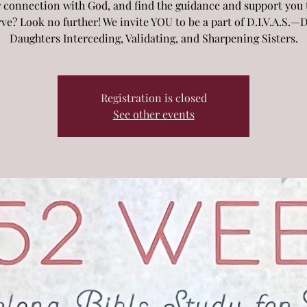
 connection with God, and find the guidance and support you 
ve? Look no further! We invite YOU to be a part of D.I.V.A.S.—
Daughters Interceding, Validating, and Sharpening Sisters.
Registration is closed
See other events