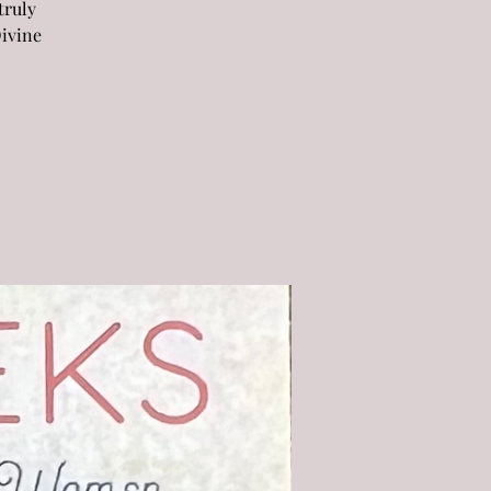
truly
Divine