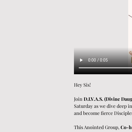
Hey Sis!
Join 
D.I.V.A.S. (Divine Dau
Saturday as we dive deep in
and become fierce Disciple
This Anointed Group, 
Co-ho