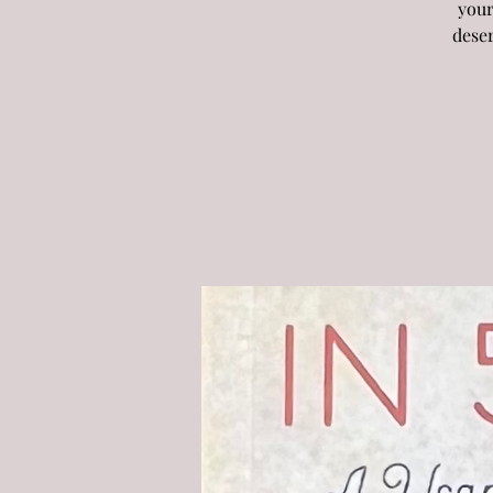
your
deser