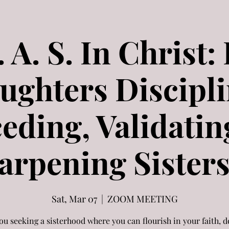
V. A. S. In Christ:
ughters Discipli
ceding, Validatin
arpening Sisters 
Sat, Mar 07
  |  
ZOOM MEETING
ou seeking a sisterhood where you can flourish in your faith, 