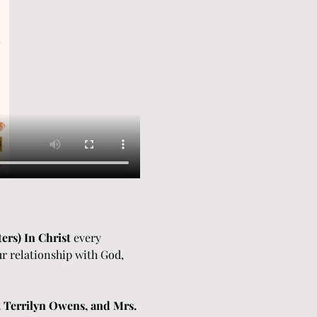
ers) In Christ
 every 
r relationship with God, 
 Terrilyn Owens, and Mrs. 