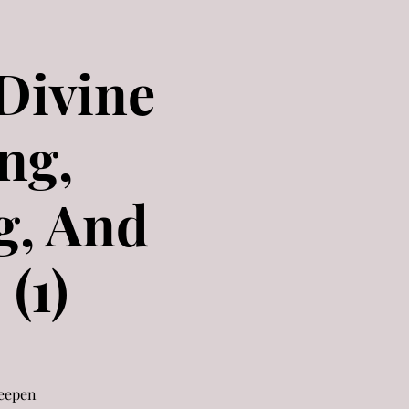
 Divine
ng,
g, And
(1)
deepen