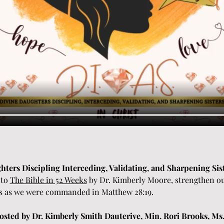
ghters Discipling Interceding, Validating, and Sharpening Sist
to 
The Bible in 52 Weeks
 by Dr. Kimberly Moore, strengthen ou
s as we were commanded in Matthew 28:19. 
sted by Dr. Kimberly Smith Dauterive, Min. Rori Brooks, Ms.