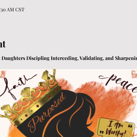
1:30 AM CST
nt
ne Daughters Discipling Interceding, Validating, and Sharpenin