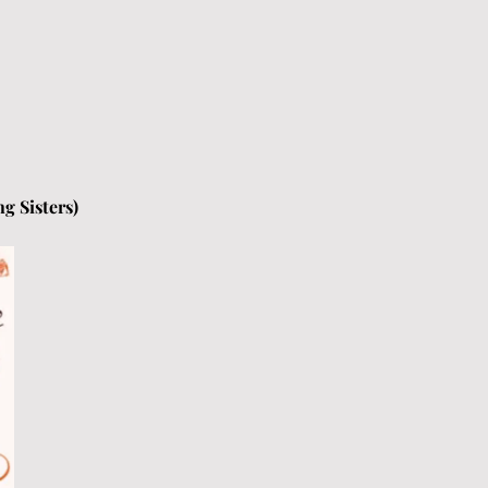
g Sisters) 