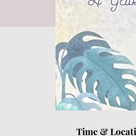
Time & Locat