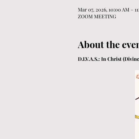
Mar 07, 2026, 10:00 AM – 1
ZOOM MEETING
About the eve
D.I.V.A.S.: In Christ (Divi