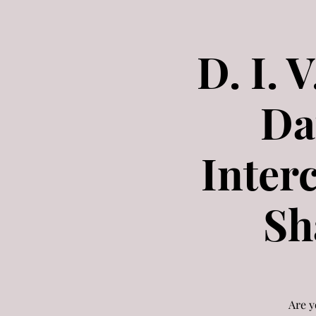
D. I. 
Da
Inter
Sh
Are y