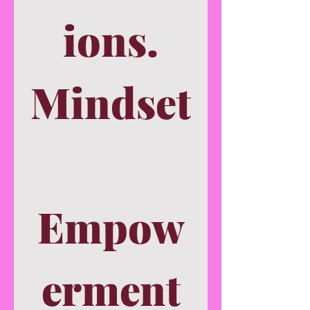
ions.
Mindset
Empow
erment