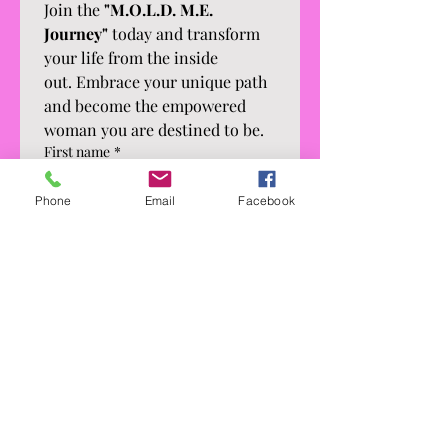
Join the 
"M.O.L.D. M.E. 
Journey"
 today and transform 
your life from the inside 
out. Embrace your unique path 
and become the empowered 
woman you are destined to be.
First name
*
Phone
Email
Facebook
Last name
*
Email
*
Phone
*
What's your current occupation?
*