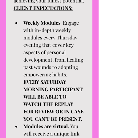
achieving your fullest potential.
CLIENT EXPECTATIONS:
Weekly Modules
: Engage 
with in-depth weekly 
modules every Thursday 
evening that cover key 
aspects of personal 
development, from healing 
past wounds to adopting 
empowering habits. 
EVERY SATURDAY 
MORNING PARTICIPANT 
WILL BE ABLE TO 
WATCH THE REPLAY 
FOR REVIEW OR IN CASE 
YOU CAN'T BE PRESENT.
Modules are virtual. 
You 
will receive a unique link 