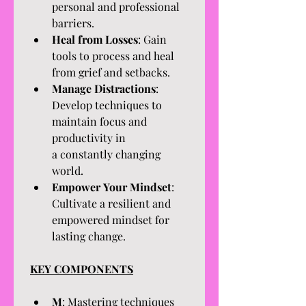
personal and professional 
barriers.
Heal from Losses
: Gain 
tools to process and heal 
from grief and setbacks.
Manage Distractions
: 
Develop techniques to 
maintain focus and 
productivity in 
a constantly changing 
world.
Empower Your Mindset
: 
Cultivate a resilient and 
empowered mindset for 
lasting change.
KEY COMPONENTS
M
: Mastering techniques 