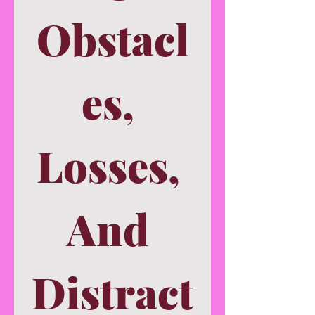
Obstacl
es, 
Losses, 
And 
Distract