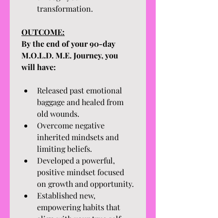
transformation.
OUTCOME:
By the end of your 90-day 
M.O.L.D. M.E. Journey, you 
will have:
Released past emotional 
baggage and healed from 
old wounds.
Overcome negative 
inherited mindsets and 
limiting beliefs.
Developed a powerful, 
positive mindset focused 
on growth and opportunity.
Established new, 
empowering habits that 