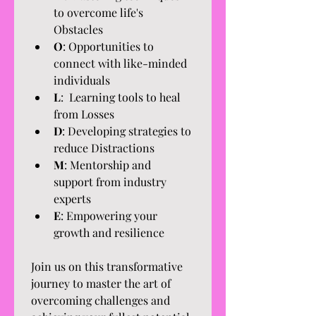
to overcome life's 
Obstacles
O
: Opportunities to 
connect with like-minded 
individuals
L
:  Learning tools to heal 
from Losses
D
: Developing strategies to 
reduce Distractions
M
: Mentorship and 
support from industry 
experts
E
: Empowering your 
growth and resilience
Join us on this transformative 
journey to master the art of 
overcoming challenges and 