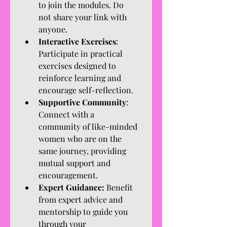
to join the modules. Do 
not share your link with 
anyone. 
Interactive Exercises
: 
Participate in practical 
exercises designed to 
reinforce learning and 
encourage self-reflection.
Supportive Community
: 
Connect with a 
community of like-minded 
women who are on the 
same journey, providing 
mutual support and 
encouragement.
Expert Guidance:
 Benefit 
from expert advice and 
mentorship to guide you 
through your 