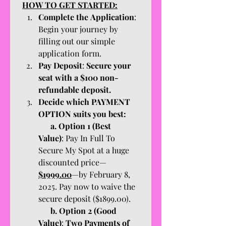
HOW TO GET STARTED:
Complete the Application
: 
Begin your journey by 
filling out our simple 
application form.
Pay Deposit
: 
Secure your 
seat with a $100 non-
refundable deposit. 
Decide which PAYMENT 
OPTION suits you best:
      a. Option 1 (Best 
Value)
: Pay In Full To 
Secure My Spot at a huge 
discounted price—
$1999.00
—by February 8, 
2025. Pay now to waive the 
secure deposit ($1899.00). 
      b. Option 2 (Good 
Value)
: 
Two Payments of 