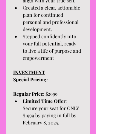
align with your true self.
Created a clear, actionable 
plan for continued 
personal and professional 
development.
Stepped confidently into 
your full potential, ready 
to live a life of purpose and 
empowerment
INVESTMENT
Special Pricing:
Regular Price
: $2999
Limited Time Offer
: 
Secure your seat for ONLY 
$1999 by paying in full by 
February 8, 2025. 