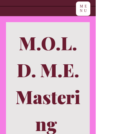
ME
NU
M.O.L.
D. M.E.
Masteri
ng 