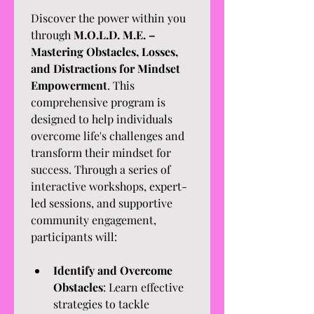
Discover the power within you 
through 
M.O.L.D. M.E. – 
Mastering Obstacles, Losses, 
and Distractions for Mindset 
Empowerment
. This 
comprehensive program is 
designed to help individuals 
overcome life's challenges and 
transform their mindset for 
success. Through a series of 
interactive workshops, expert-
led sessions, and supportive 
community engagement, 
participants will:
Identify and Overcome 
Obstacles
: Learn effective 
strategies to tackle 