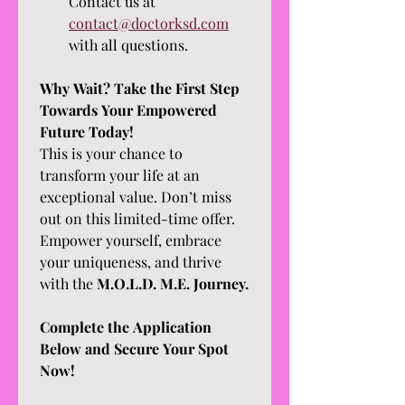
Contact us at 
contact@doctorksd.com
with all questions.
Why Wait? Take the First Step 
Towards Your Empowered 
Future Today!
This is your chance to 
transform your life at an 
exceptional value. Don’t miss 
out on this limited-time offer. 
Empower yourself, embrace 
your uniqueness, and thrive 
with the 
M.O.L.D. M.E. Journey.
Complete the Application 
Below and Secure Your Spot 
Now!