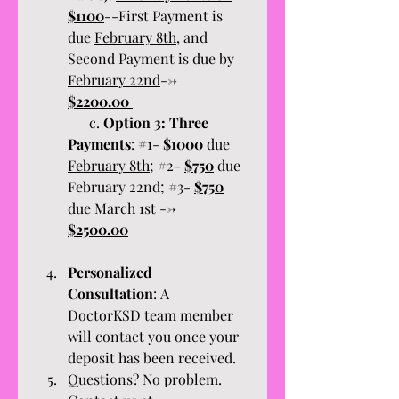
$1100
--First Payment is 
due 
February 8th,
 and 
Second Payment is due by 
February 22nd
--> 
$2200.00 
      c. 
Option 3:
Three 
Payments
: #1- 
$1000
 due 
February 8th
; #2- 
$750
 due 
February 22nd; #3- 
$750
due March 1st --> 
$2500.00
Personalized 
Consultation
: A 
DoctorKSD team member 
will contact you once your 
deposit has been received. 
Questions? No problem. 